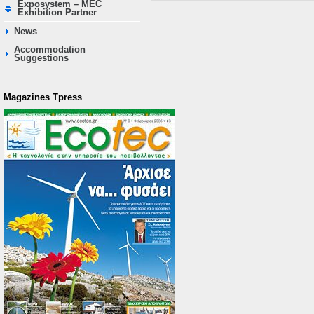
Exposystem – MEC
Exhibition Partner
News
Accommodation
Suggestions
Magazines Τpress