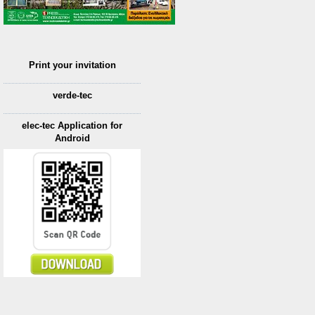
Print your invitation
verde-tec
elec-tec Application for
Android