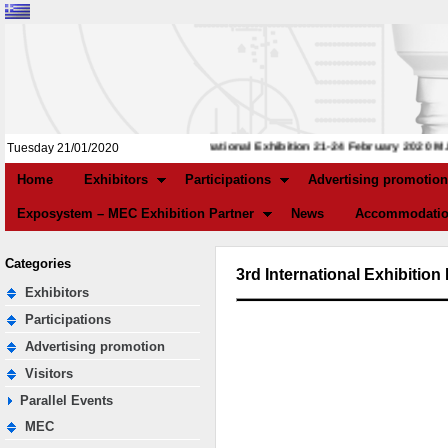
3rd International Exhibition 21-24 February 2020 M.E
Tuesday 21/01/2020
Home
Exhibitors
Participations
Advertising promotion
Exposystem – MEC Exhibition Partner
News
Accommodatio
Categories
3rd International Exhibiti
Exhibitors
Participations
Advertising promotion
Visitors
Parallel Events
MEC