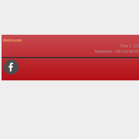
Webmaster
Τrias 2, 15
Telephone: +30 210 68 00