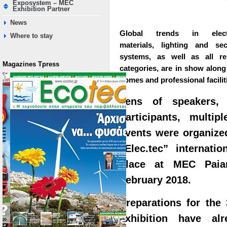
Exposystem – MEC
Exhibition Partner
News
Global trends in electr
Where to stay
materials, lighting and sec
systems, as well as all re
Magazines Τpress
categories, are in show along
homes and professional facilit
Tens of speakers, 
participants, multi
events were organized
“Elec.tec” internatio
place at MEC Paia
February 2018.
Preparations for the 3
exhibition have al