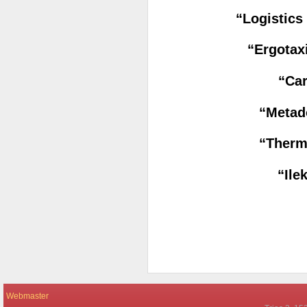
“Logistic
“Ergotax
“Car
“Metad
“Therm
“Ile
Webmaster