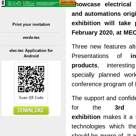
showcase electrical 
and automations origin
exhibition will tak
Print your invitation
February 2020, at MEC
verde-tec
Three new features alte
elec-tec Application for
Presentations of
i
Android
products
, interesti
specially planned wo
conference program of
The support and confid
for the
3rd ʼ
exhibition
makes it a s
technologies which th
should be aware of. It a