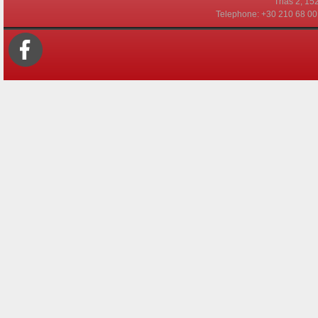
Τrias 2, 15
Telephone: +30 210 68 00