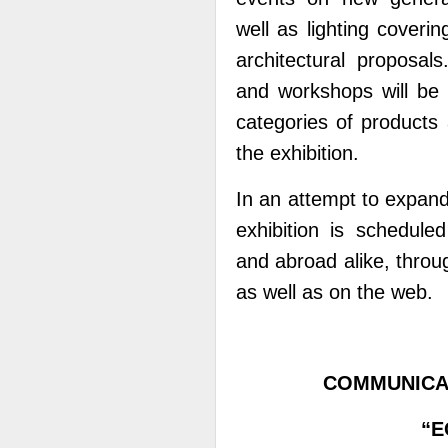
well as lighting coveri
architectural proposal
and workshops will be 
categories of products
the exhibition.
In an attempt to expand 
exhibition is schedul
and abroad alike, throu
as well as on the web.
COMMUNICA
“E