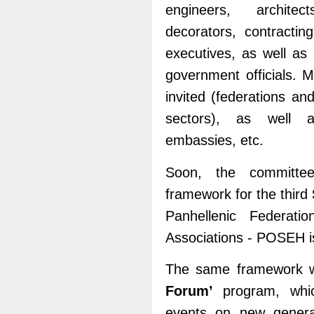
engineers, architec
decorators, contractin
executives, as well as 
government officials. M
invited (federations an
sectors), as well as
embassies, etc.
Soon, the committe
framework for the third
Panhellenic Federatio
Associations - POSEH is
The same framework wi
Forumʼ
program, which
events on new generati