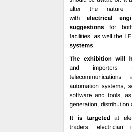
alter the nature of
with
electrical en
suggestions
for bot
facilities, as well the 
systems
.
The exhibition will 
and importers of 
telecommunications 
automation systems, se
software and tools, as
generation, distributi
It is targeted
at elec
traders, electrician 