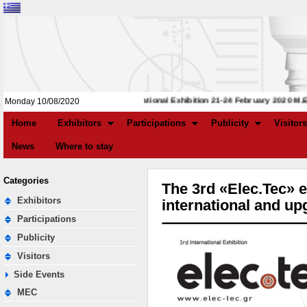
3rd International Exhibition 21-24 February 2020 M.E.C.
Monday 10/08/2020
Home
Exhibitors
Participations
Publicity
Visitors
News
Where to stay
Categories
The 3rd «Elec.Tec» e
Exhibitors
international and u
Participations
Publicity
Visitors
Side Events
MEC