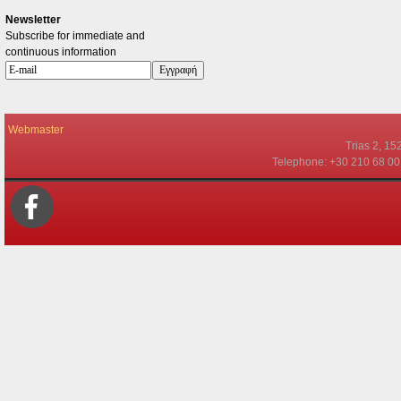
Newsletter
Subscribe for immediate and
continuous information
Webmaster
Τrias 2, 15
Telephone: +30 210 68 00