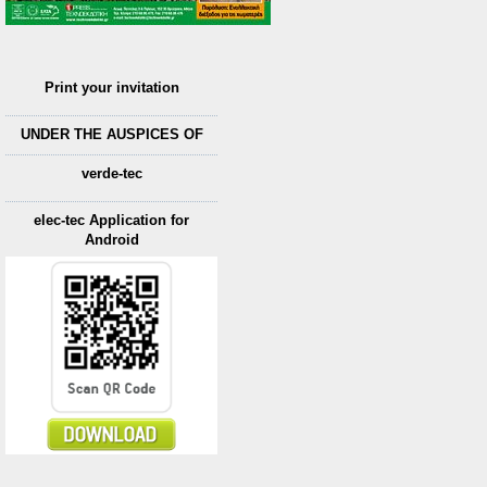
Print your invitation
UNDER THE AUSPICES OF
verde-tec
elec-tec Application for
Android