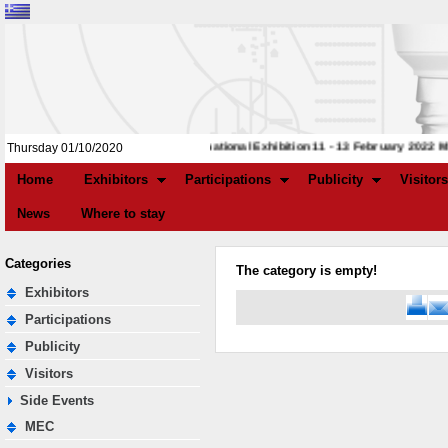
4th International Exhibition 11 - 13 February 2022 M.
Thursday 01/10/2020
Home
Exhibitors
Participations
Publicity
Visitors
News
Where to stay
Categories
The category is empty!
Exhibitors
Participations
Publicity
Visitors
Side Events
MEC