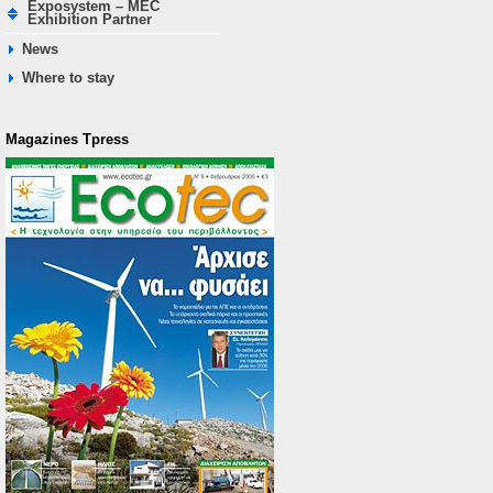
Exposystem – MEC
Exhibition Partner
News
Where to stay
Magazines Τpress