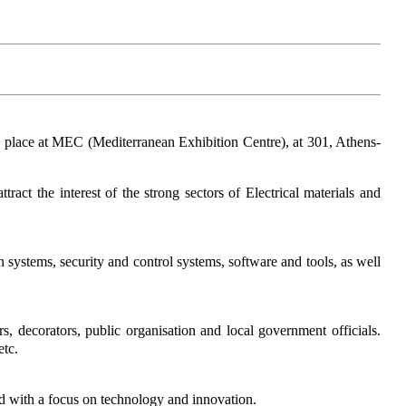
ke place at MEC (Mediterranean Exhibition Centre), at 301, Athens-
act the interest of the strong sectors of Electrical materials and
n systems, security and control systems, software and tools, as well
ners, decorators, public organisation and local government officials.
etc.
led with a focus on technology and innovation.