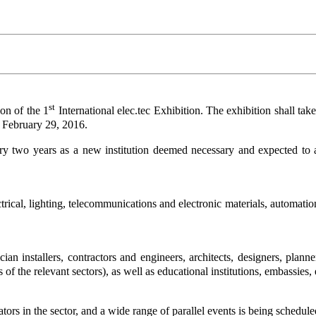
st
on of the 1
International elec.tec Exhibition. The exhibition shall ta
 February 29, 2016.
ry two years as a new institution deemed necessary and expected to attr
rical, lighting, telecommunications and electronic materials, automatio
ician installers, contractors and engineers, architects, designers, plan
of the relevant sectors), as well as educational institutions, embassies, 
ators in the sector, and a wide range of parallel events is being schedu