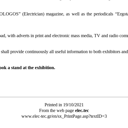
OGOS” (Electrician) magazine, as well as the periodicals “Ergotax
ad, with adverts in print and electronic mass media, TV and radio commer
hall provide continuously all useful information to both exhibitors and 
ok a stand at the exhibition.
Printed in 19/10/2021
From the web page
elec.tec
www.elec-tec.gr/en/sx_PrintPage.asp?textID=3