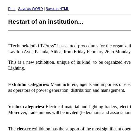
Print
|
Save as WORD
|
Save as HTML
Restart of an institution...
“Technoekdotiki Τ-Press” has started procedures for the organizati
Lavriou Ave., Paiania, Attica, from Friday February 26 to Monday
This is a new exhibition, unique of its kind, to be organized eve
Lighting.
Exhibitor categories:
Manufacturers, agents and importers of elect
as operators of power generation, distribution and management.
Visitor categories:
Electrical material and lighting traders, electr
Moreover, trade unions will be invited (federations and associations 
The
elec.tec
exhibition has the support of the most significant oper