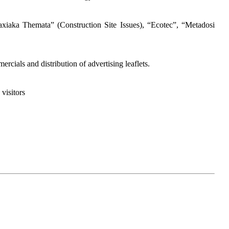
iaka Themata” (Construction Site Issues), “Ecotec”, “Metadosi
cials and distribution of advertising leaflets.
visitors