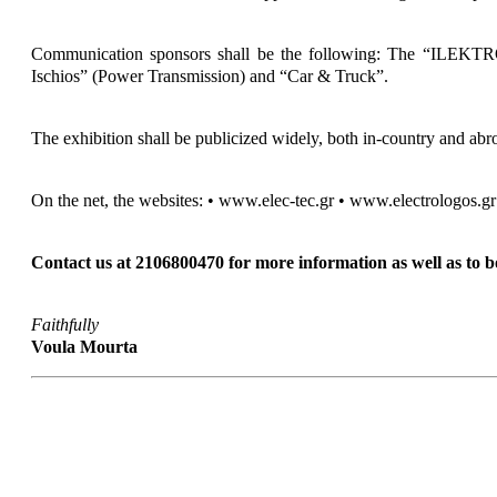
Communication sponsors shall be the following: The “ILEKTROL
Ischios” (Power Transmission) and “Car & Truck”.
The exhibition shall be publicized widely, both in-country and abro
On the net, the websites: • www.elec-tec.gr • www.electrologos.gr s
Contact us at 2106800470 for more information as well as to bo
Faithfully
Voula Mourta