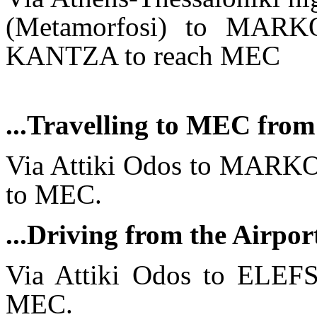
(Metamorfosi) to MARK
KANTZA to reach MEC
...Travelling to MEC from
Via Attiki Odos to MAR
to MEC.
...Driving from the Airp
Via Attiki Odos to ELEF
MEC.