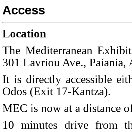
Access
Location
The Mediterranean Exhibit
301 Lavriou Ave., Paiania, A
It is directly accessible e
Odos (Exit 17-Kantza).
MEC is now at a distance of
10 minutes drive from th