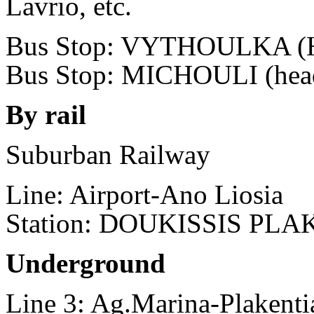
Lavrio, etc.
Bus Stop: VYTHOULKA (He
Bus Stop: MICHOULI (head
By rail
Suburban Railway
Line: Airport-Ano Liosia
Station: DOUKISSIS PL
Underground
Line 3: Ag.Marina-Plakenti