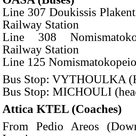
Line 307 Doukissis Plaken
Railway Station
Line 308 Nomismatokop
Railway Station
Line 125 Nomismatokopeio-
Bus Stop: VYTHOULKA (He
Bus Stop: MICHOULI (head
Attica KTEL (Coaches)
From Pedio Areos (Down