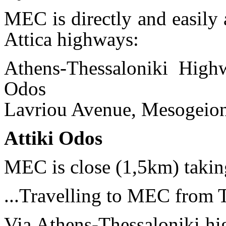
MEC is directly and easily 
Attica highways:
Athens-Thessaloniki High
Odos
Lavriou Avenue, Mesogeion
Attiki Odos
MEC is close (1,5km) tak
...Travelling to MEC from 
Via Athens-Thessaloniki hi