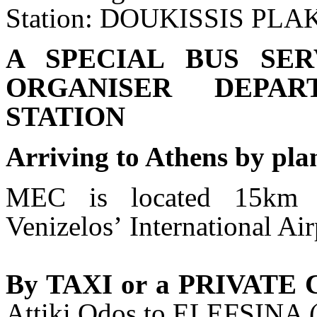
Station: DOUKISSIS PL
A SPECIAL BUS SE
ORGANISER DEPAR
STATION
Arriving to Athens by pla
MEC is located 15km f
Venizelosʼ International Ai
By TAXI or a PRIVATE
Attiki Odos to ELEFSINA 