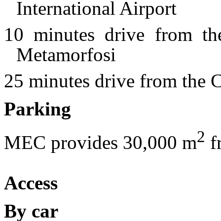
International Airport
10 minutes drive from th
Metamorfosi
25 minutes drive from the C
Parking
2
MEC provides 30,000 m
f
Access
By car