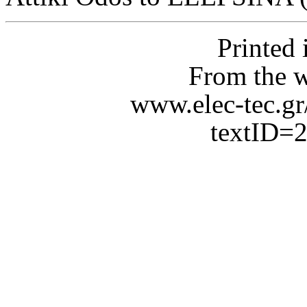
Printed
From the 
www.elec-tec.gr
textID=