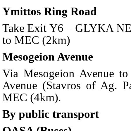
Ymittos Ring Road
Take Exit Υ6 – GLYKA NER
to MEC (2km)
Mesogeion Avenue
Via Mesogeion Avenue to R
Avenue (Stavros of Ag. Par
MEC (4km).
By public transport
OASA (Buses)